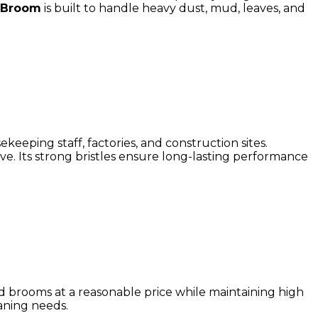
 Broom
is built to handle heavy dust, mud, leaves, and
keeping staff, factories, and construction sites.
. Its strong bristles ensure long-lasting performance
rd brooms at a reasonable price while maintaining high
aning needs.