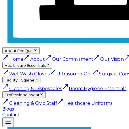
About EcoQual
Home
About
Our Commitment
Our Vision
Healthcare Essentials
Wet Wash Gloves
Ultrasound Gel
Surgical Con
Facility Hygiene
Cleaning & Disposables
Room Hygiene Essentials
Professional Wear
Cleaning & Civic Staff
Healthcare Uniforms
Blogs
Contact