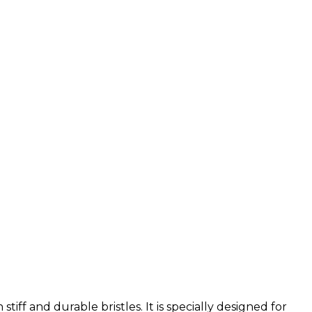
iff and durable bristles. It is specially designed for