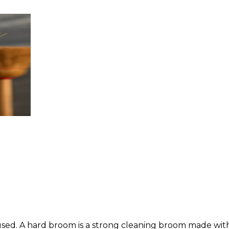
sed. A hard broom is a strong cleaning broom made with st