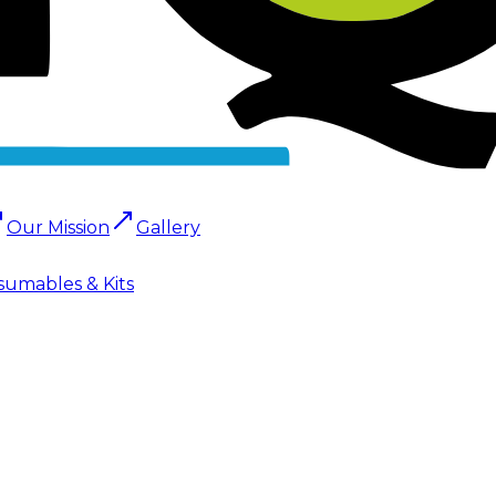
Our Mission
Gallery
sumables & Kits