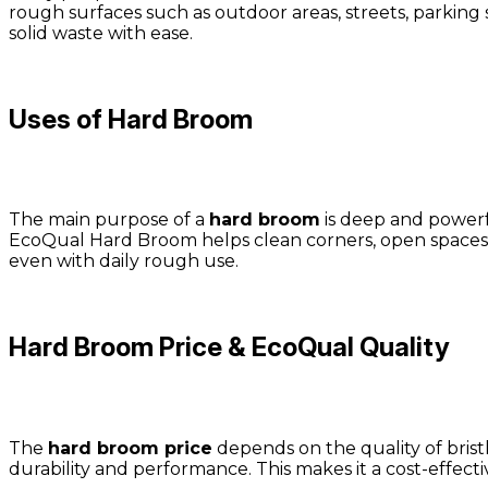
rough surfaces such as outdoor areas, streets, parking 
solid waste with ease.
Uses of Hard Broom
The main purpose of a
hard broom
is deep and powerfu
EcoQual Hard Broom helps clean corners, open spaces, 
even with daily rough use.
Hard Broom Price & EcoQual Quality
The
hard broom price
depends on the quality of brist
durability and performance. This makes it a cost-effect