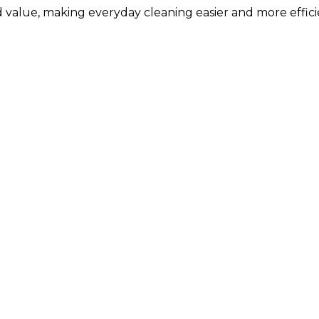
 value, making everyday cleaning easier and more effici