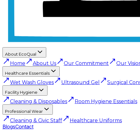
About EcoQual
Home
About Us
Our Commitment
Our Visio
Healthcare Essentials
Wet Wash Gloves
Ultrasound Gel
Surgical Con
Facility Hygiene
Cleaning & Disposables
Room Hygiene Essentials
Professional Wear
Cleaning & Civic Staff
Healthcare Uniforms
Blogs
Contact