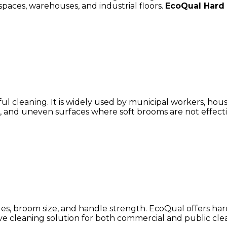
spaces, warehouses, and industrial floors.
EcoQual Hard
l cleaning. It is widely used by municipal workers, house
and uneven surfaces where soft brooms are not effective
les, broom size, and handle strength. EcoQual offers ha
ive cleaning solution for both commercial and public cle