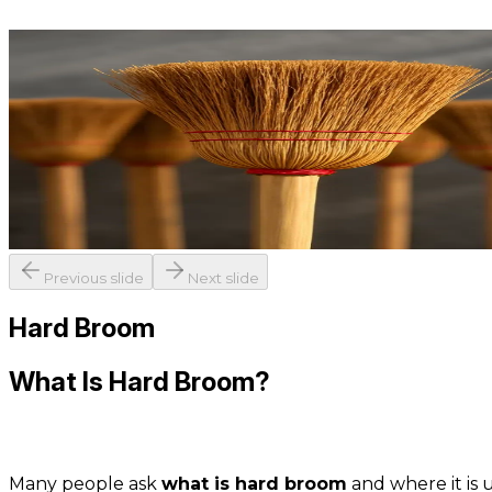
Previous slide
Next slide
Hard Broom
What Is Hard Broom?
Many people ask
what is hard broom
and where it is u