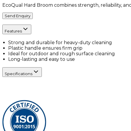
EcoQual Hard Broom combines strength, reliability, and
Send Enquiry
Features
Strong and durable for heavy-duty cleaning
Plastic handle ensures firm grip
Ideal for outdoor and rough surface cleaning
Long-lasting and easy to use
Specifications