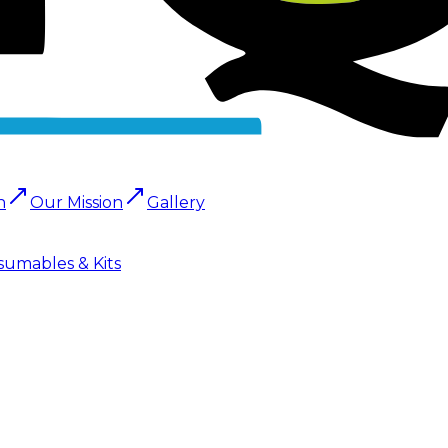
n
Our Mission
Gallery
sumables & Kits