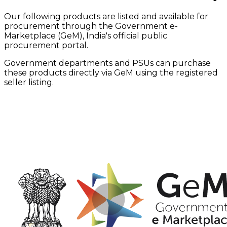
Our following products are listed and available for
procurement through the Government e-
Marketplace (GeM), India's official public
procurement portal.
Government departments and PSUs can purchase
these products directly via GeM using the registered
seller listing.