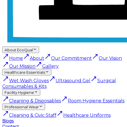
About EcoQual
Home
About
Our Commitment
Our Vision
Our Mission
Gallery
Healthcare Essentials
Wet Wash Gloves
Ultrasound Gel
Surgical
Consumables & Kits
Facility Hygiene
Cleaning & Disposables
Room Hygiene Essentials
Professional Wear
Cleaning & Civic Staff
Healthcare Uniforms
Blogs
Contact