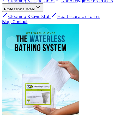
Cleaning & Disposables
Room Hygiene Essentials
Professional Wear
Cleaning & Civic Staff
Healthcare Uniforms
Blogs
Contact