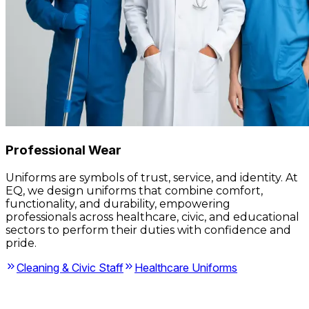
Professional Wear
Uniforms are symbols of trust, service, and identity. At
EQ, we design uniforms that combine comfort,
functionality, and durability, empowering
professionals across healthcare, civic, and educational
sectors to perform their duties with confidence and
pride.
Cleaning & Civic Staff
Healthcare Uniforms