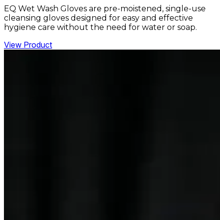
EQ Wet Wash Gloves are pre-moistened, single-use
cleansing gloves designed for easy and effective
hygiene care without the need for water or soap.
View Product