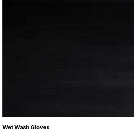
Wet Wash Gloves