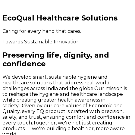
EcoQual Healthcare Solutions
Caring for every hand that cares.
Towards Sustainable Innovation
Preserving life, dignity, and
confidence
We develop smart, sustainable hygiene and
healthcare solutions that address real-world
challenges across India and the globe.
Our mission is
to reshape the hygiene and healthcare landscape
while creating greater health awareness in
society.
Driven by our core values of Economic and
Quality, every EQ product is crafted with precision,
safety, and trust, ensuring comfort and confidence in
every touch.
Together, we're not just creating
products — we're building a healthier, more aware
world.