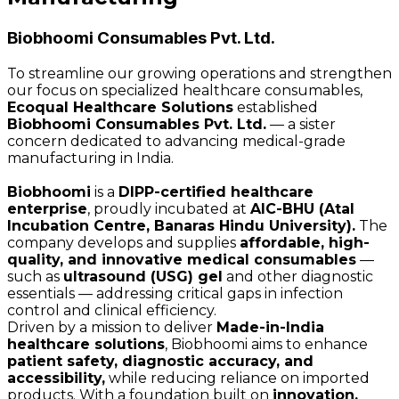
Biobhoomi Consumables Pvt. Ltd.
To streamline our growing operations and strengthen
our focus on specialized healthcare consumables,
Ecoqual Healthcare Solutions
established
Biobhoomi Consumables Pvt. Ltd.
— a sister
concern dedicated to advancing medical-grade
manufacturing in India.
Biobhoomi
is a
DIPP-certified healthcare
enterprise
, proudly incubated at
AIC-BHU (Atal
Incubation Centre, Banaras Hindu University).
The
company develops and supplies
affordable, high-
quality, and innovative medical consumables
—
such as
ultrasound (USG) gel
and other diagnostic
essentials — addressing critical gaps in infection
control and clinical efficiency.
Driven by a mission to deliver
Made-in-India
healthcare solutions
, Biobhoomi aims to enhance
patient safety, diagnostic accuracy, and
accessibility,
while reducing reliance on imported
products. With a foundation built on
innovation,