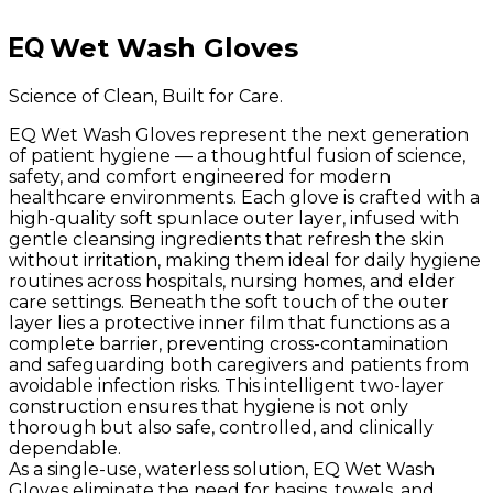
EQ
Wet Wash Gloves
Science of Clean, Built for Care.
EQ Wet Wash Gloves represent the next generation
of patient hygiene — a thoughtful fusion of science,
safety, and comfort engineered for modern
healthcare environments. Each glove is crafted with a
high-quality soft spunlace outer layer, infused with
gentle cleansing ingredients that refresh the skin
without irritation, making them ideal for daily hygiene
routines across hospitals, nursing homes, and elder
care settings. Beneath the soft touch of the outer
layer lies a protective inner film that functions as a
complete barrier, preventing cross-contamination
and safeguarding both caregivers and patients from
avoidable infection risks. This intelligent two-layer
construction ensures that hygiene is not only
thorough but also safe, controlled, and clinically
dependable.
As a single-use, waterless solution, EQ Wet Wash
Gloves eliminate the need for basins, towels, and