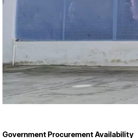
Government Procurement Availability