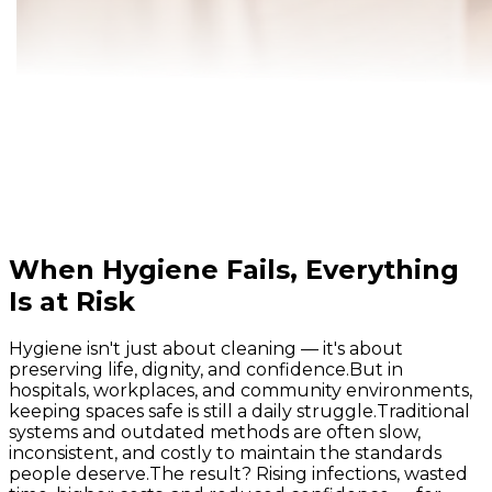
When Hygiene Fails, Everything
Is at Risk
Hygiene isn't just about cleaning — it's about
preserving life, dignity, and confidence.
But in
hospitals, workplaces, and community environments,
keeping spaces safe is still a daily struggle.
Traditional
systems and outdated methods are often slow,
inconsistent, and costly to maintain the standards
people deserve.
The result? Rising infections, wasted