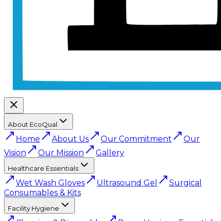
About EcoQual
Home
About Us
Our Commitment
Our
Vision
Our Mission
Gallery
Healthcare Essentials
Wet Wash Gloves
Ultrasound Gel
Surgical
Consumables & Kits
Facility Hygiene