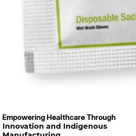
Empowering Healthcare Through
Innovation and Indigenous
Manufacturing