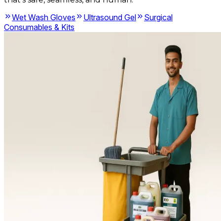
Wet Wash Gloves
Ultrasound Gel
Surgical
Consumables & Kits