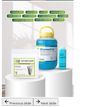
Previous slide
Next slide