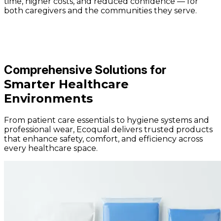
time, higher costs, and reduced confidence — for
both caregivers and the communities they serve.
Comprehensive Solutions for
Smarter Healthcare
Environments
From patient care essentials to hygiene systems and
professional wear, Ecoqual delivers trusted products
that enhance safety, comfort, and efficiency across
every healthcare space.