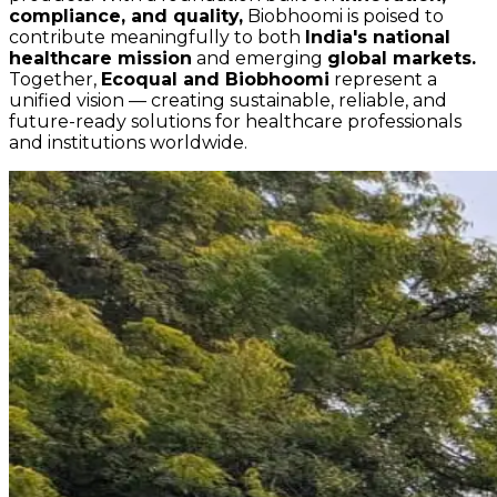
compliance, and quality,
Biobhoomi is poised to
contribute meaningfully to both
India's national
healthcare mission
and emerging
global markets.
Together,
Ecoqual and Biobhoomi
represent a
unified vision — creating sustainable, reliable, and
future-ready solutions for healthcare professionals
and institutions worldwide.