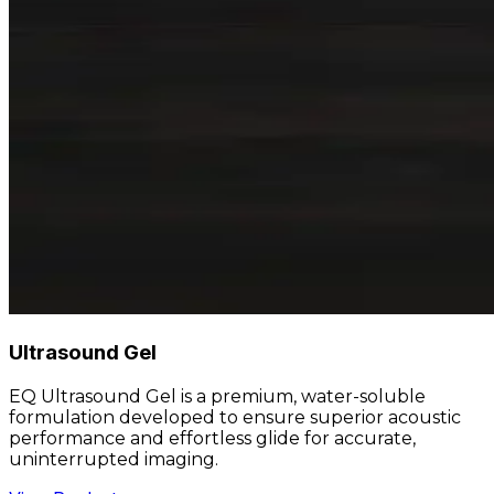
Ultrasound Gel
EQ Ultrasound Gel is a premium, water-soluble
formulation developed to ensure superior acoustic
performance and effortless glide for accurate,
uninterrupted imaging.