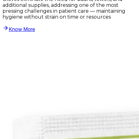
additional supplies, addressing one of the most
pressing challenges in patient care — maintaining
hygiene without strain on time or resources
Know More