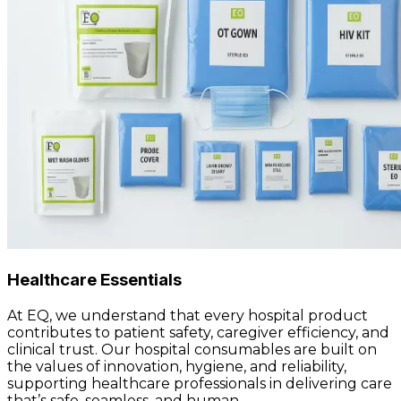
Healthcare Essentials
At EQ, we understand that every hospital product
contributes to patient safety, caregiver efficiency, and
clinical trust. Our hospital consumables are built on
the values of innovation, hygiene, and reliability,
supporting healthcare professionals in delivering care
that’s safe, seamless, and human.