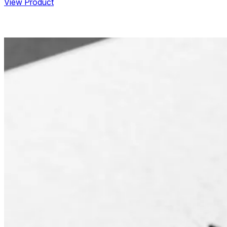
View Product