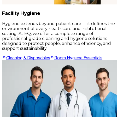
Facility Hygiene
Hygiene extends beyond patient care — it defines the
environment of every healthcare and institutional
setting. At EQ, we offer a complete range of
professional-grade cleaning and hygiene solutions
designed to protect people, enhance efficiency, and
support sustainability.
Cleaning & Disposables
Room Hygiene Essentials